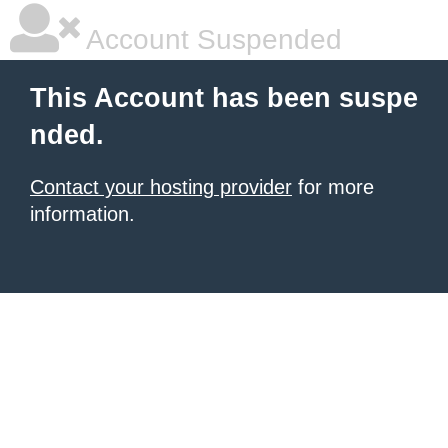
Account Suspended
This Account has been suspe
nded.
Contact your hosting provider
for more
information.